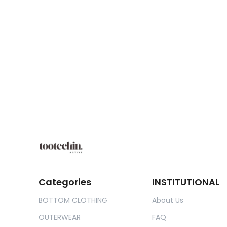
Categories
INSTITUTIONAL
BOTTOM CLOTHING
About Us
OUTERWEAR
FAQ