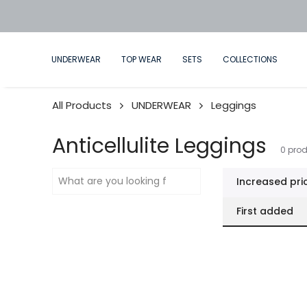
WEAR NOW, LIVE IN FUTURE
UNDERWEAR
TOP WEAR
SETS
COLLECTIONS
All Products
UNDERWEAR
Leggings
Anticellulite Leggings
0
prod
Increased pri
First added