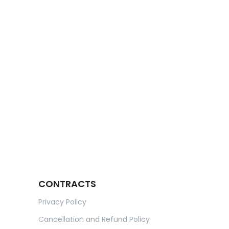
CONTRACTS
Privacy Policy
Cancellation and Refund Policy