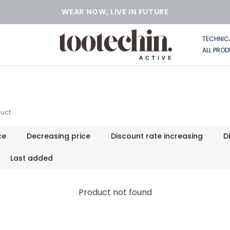
TECHNIC
ALL PRO
uct
ce
Decreasing price
Discount rate increasing
D
Last added
Product not found