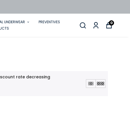
AL UNDERWEAR
PREVENTIVES
0
DUCTS
iscount rate decreasing